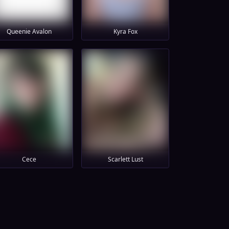
Queenie Avalon
Kyra Fox
Cece
Scarlett Lust