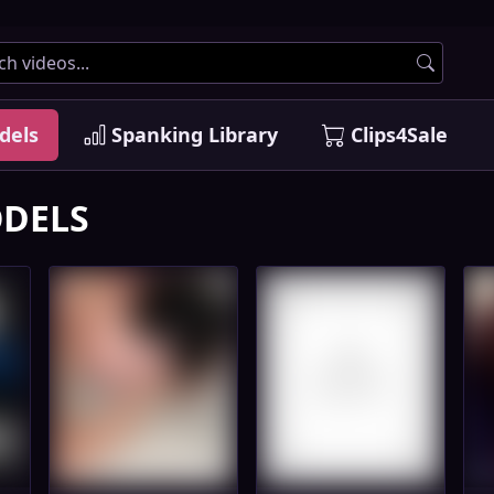
dels
Spanking Library
Clips4Sale
DELS