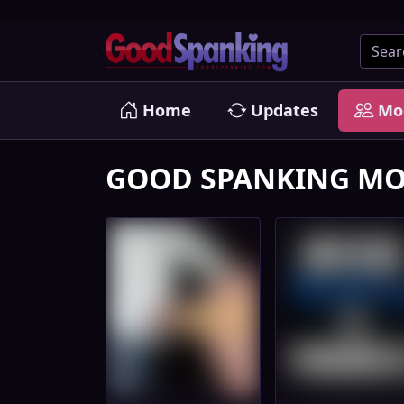
Home
Updates
Mo
GOOD SPANKING MO