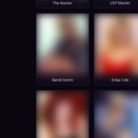
The Master
USP Master
Randi Storm
Erika Cole