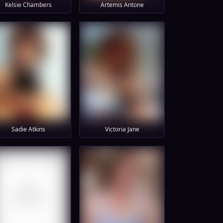
Kelsie Chambers
Artemis Antone
Sadie Atkins
Victoria Jane