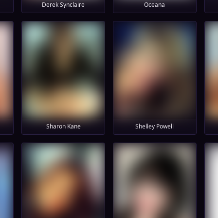
Derek Synclaire
Oceana
Sharon Kane
Shelley Powell