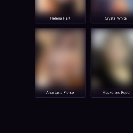
Helena Hart
Crystal White
Anastasia Pierce
Mackenzie Reed