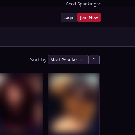
Good Spanking
Login
Join Now
Sort by: