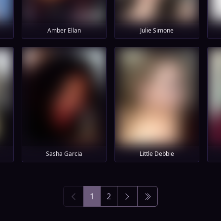
Amber Ellan
Julie Simone
Sasha Garcia
Little Debbie
1
2