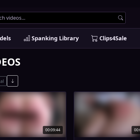
dels
Spanking Library
Clips4Sale
DEOS
al
00:09:44
00: