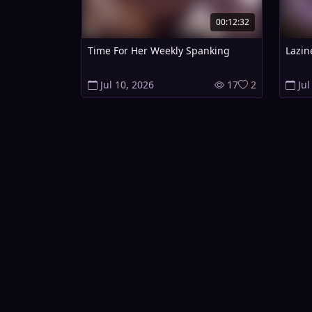
00:12:32
Time For Her Weekly Spanking
Lazin
Jul 10, 2026
17
2
Jul