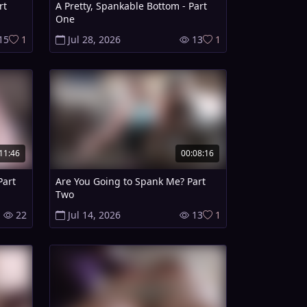
rt
A Pretty, Spankable Bottom - Part
One
15
1
Jul 28, 2026
13
1
11:46
00:08:16
Part
Are You Going to Spank Me? Part
Two
22
Jul 14, 2026
13
1