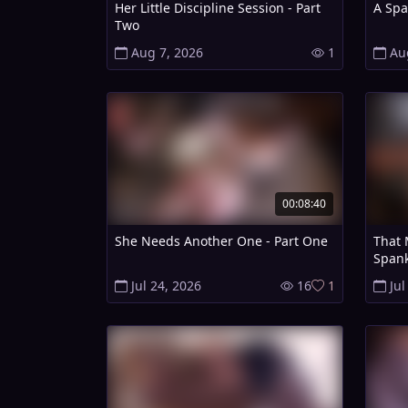
Her Little Discipline Session - Part
A Spa
Two
Aug 7, 2026
1
Au
00:08:40
She Needs Another One - Part One
That 
Spank
Jul 24, 2026
16
1
Jul