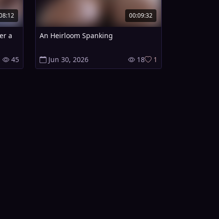
08:12
00:09:32
er a
An Heirloom Spanking
45
Jun 30, 2026
18
1