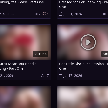
nking, Yes Please! Part One
Dressed for Her Spanking - Pa
One
g 4, 2026
20
1
Jul 31, 2026
00:08:14
00:
Must Mean You Need a
Her Little Discipline Session - 
ing - Part One
One
 21, 2026
17
Jul 17, 2026