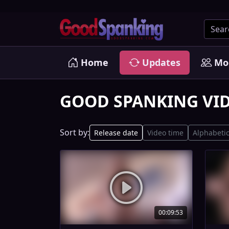
Home
Updates
Mo
GOOD SPANKING VI
Sort by:
Release date
Video time
Alphabetic
00:09:53