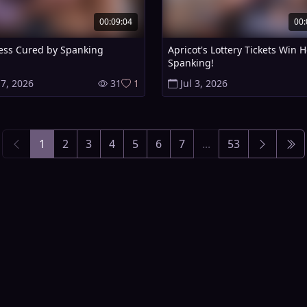
00:09:04
00:
ess Cured by Spanking
Apricot's Lottery Tickets Win H
Spanking!
 7, 2026
31
1
Jul 3, 2026
1
2
3
4
5
6
7
...
53