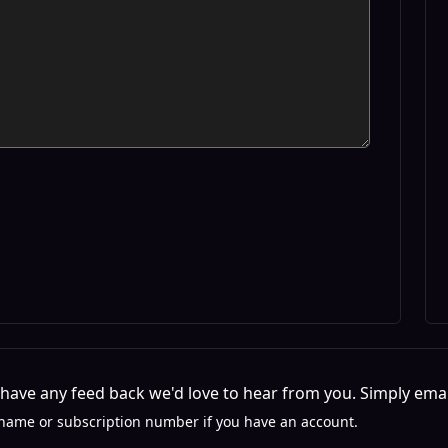
r have any feed back we'd love to hear from you. Simply emai
name or subscription number if you have an account.