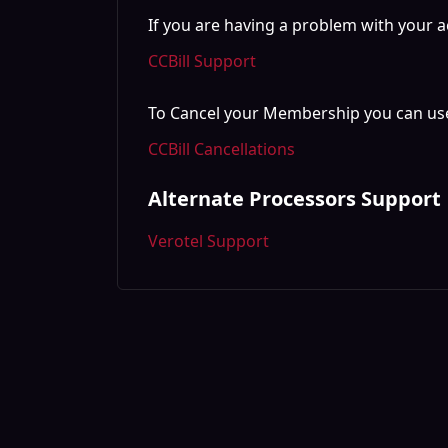
If you are having a problem with your a
CCBill Support
To Cancel your Membership you can use
CCBill Cancellations
Alternate Processors Support
Verotel Support