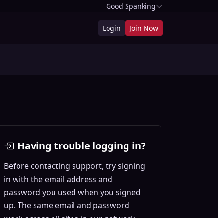
Good Spanking
Login
Join Now
Having trouble logging in?
Before contacting support, try signing
in with the email address and
password you used when you signed
up. The same email and password