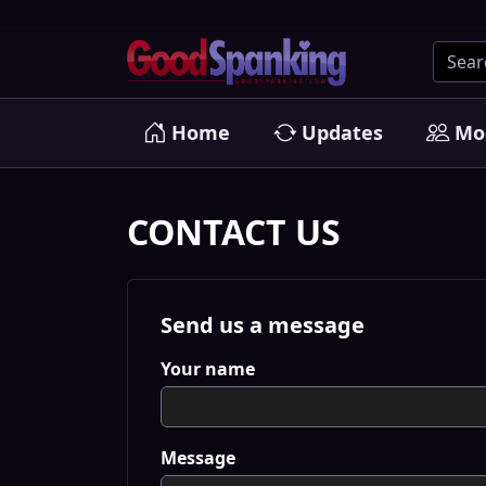
Home
Updates
Mo
CONTACT US
Send us a message
Your name
Message