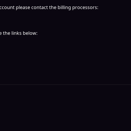
ccount please contact the billing processors:
 the links below: