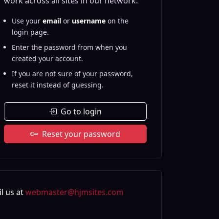
work across all sites in our network.
Use your
email
or
username
on the
login page.
Enter the password from when you
created your account.
If you are not sure of your password,
reset it instead of guessing.
Go to login
Reset your password
l us at
webmaster@hjmsites.com