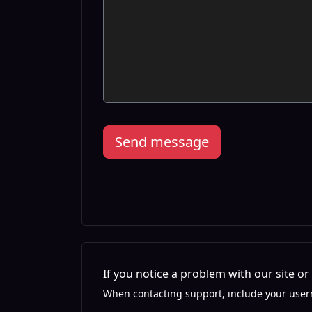
Send message
If you notice a problem with our site o
When contacting support, include your user