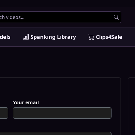
dels
Spanking Library
Clips4Sale
Your email