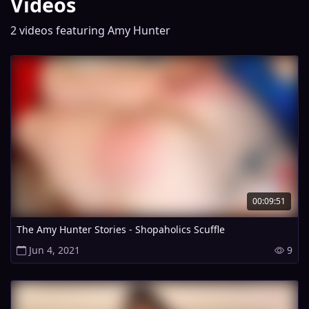
Videos
2 videos featuring Amy Hunter
00:09:51
The Amy Hunter Stories - Shopaholics Scuffle
Jun 4, 2021
9