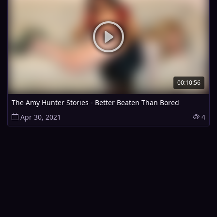
00:10:56
The Amy Hunter Stories - Better Beaten Than Bored
Apr 30, 2021
4