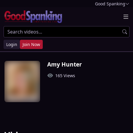
Good Spanking
Login
Join Now
Amy Hunter
165 Views