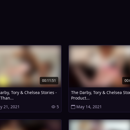
00:11:51
00:
arby, Tory & Chelsea Stories -
The Darby, Tory & Chelsea Stor
Than...
Product...
y 21, 2021
5
May 14, 2021