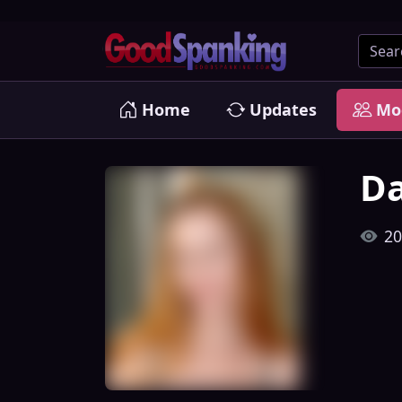
Home
Updates
Mo
Da
20