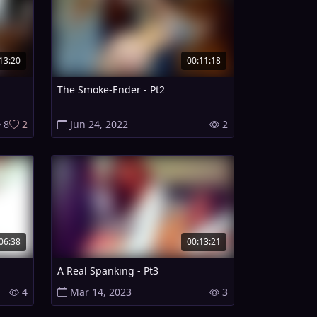
13:20
00:11:18
The Smoke-Ender - Pt2
8
2
Jun 24, 2022
2
06:38
00:13:21
A Real Spanking - Pt3
4
Mar 14, 2023
3