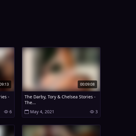
09:13
00:09:08
ies -
The Darby, Tory & Chelsea Stories -
The...
6
May 4, 2021
3