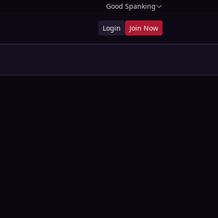
Good Spanking
Login
Join Now