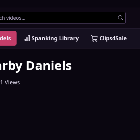
dels
Spanking Library
Clips4Sale
rby Daniels
1 Views