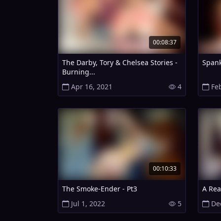
00:08:37
The Darby, Tory & Chelsea Stories -
Spank
Burning...
Apr 16, 2021
4
Fe
00:10:33
The Smoke-Ender - Pt3
A Rea
Jul 1, 2022
5
De