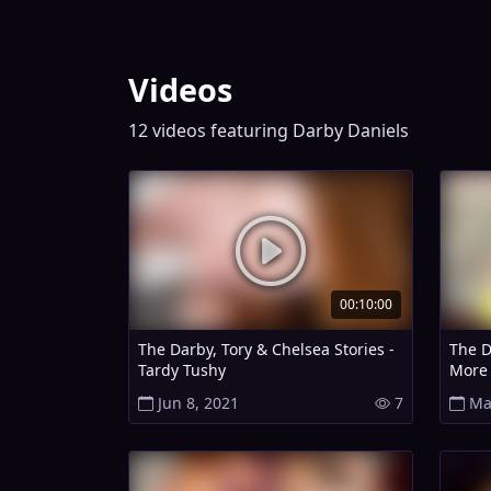
Videos
12 videos featuring Darby Daniels
00:10:00
The Darby, Tory & Chelsea Stories -
The D
Tardy Tushy
More 
Jun 8, 2021
7
Ma