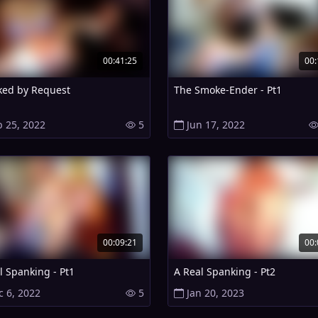
00:41:25
00:
ed by Request
The Smoke-Ender - Pt1
b 25, 2022
5
Jun 17, 2022
00:09:21
00:
l Spanking - Pt1
A Real Spanking - Pt2
c 6, 2022
5
Jan 20, 2023