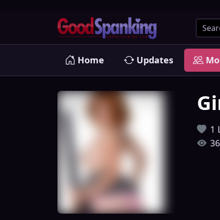
Home
Updates
Mo
Gi
1 
36