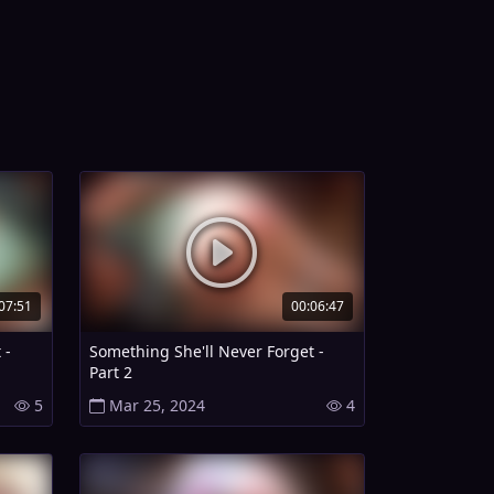
07:51
00:06:47
 -
Something She'll Never Forget -
Part 2
5
Mar 25, 2024
4