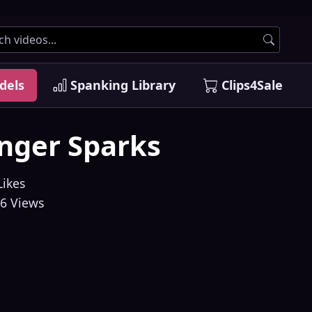
dels
Spanking Library
Clips4Sale
nger Sparks
Likes
6 Views