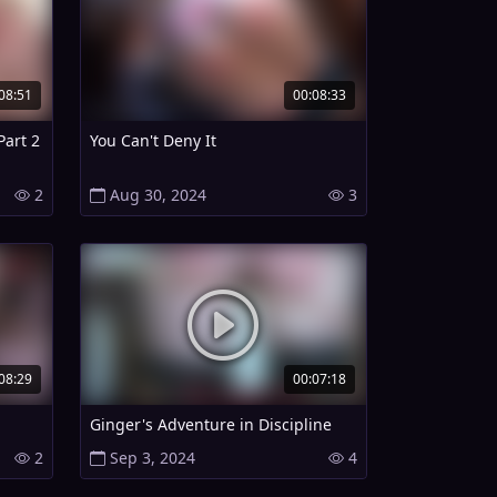
08:51
00:08:33
Part 2
You Can't Deny It
2
Aug 30, 2024
3
08:29
00:07:18
Ginger's Adventure in Discipline
2
Sep 3, 2024
4