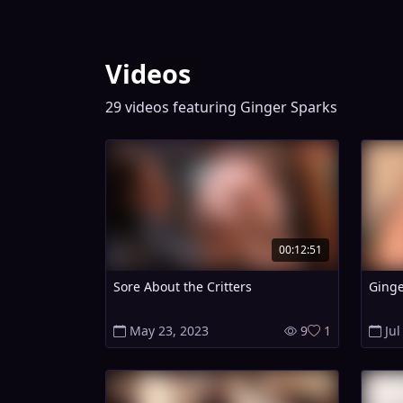
Videos
29 videos featuring Ginger Sparks
00:12:51
Sore About the Critters
Ginge
May 23, 2023
9
1
Jul