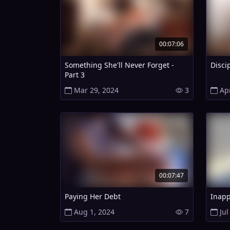
00:07:06
Something She'll Never Forget -
Disci
Part 3
Mar 29, 2024
3
Ap
00:07:47
Paying Her Debt
Inapp
Aug 1, 2024
7
Jul