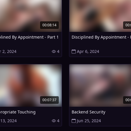
00:08:14
00:
plined By Appointment - Part 1
Disciplined By Appointment - 
r 2, 2024
4
Apr 6, 2024
00:07:37
00:
ropriate Touching
Backend Security
 13, 2024
4
Jun 25, 2024