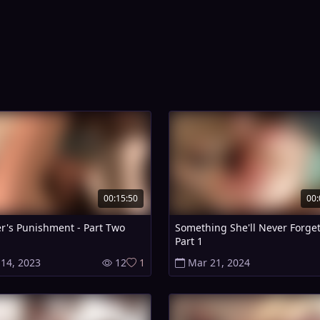
00:15:50
00:
r's Punishment - Part Two
Something She'll Never Forget
Part 1
 14, 2023
12
1
Mar 21, 2024