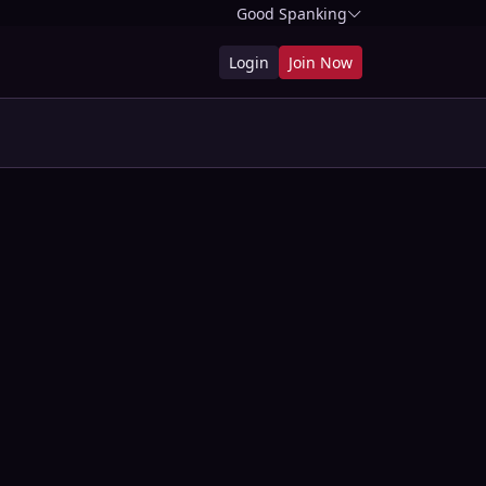
Good Spanking
Login
Join Now