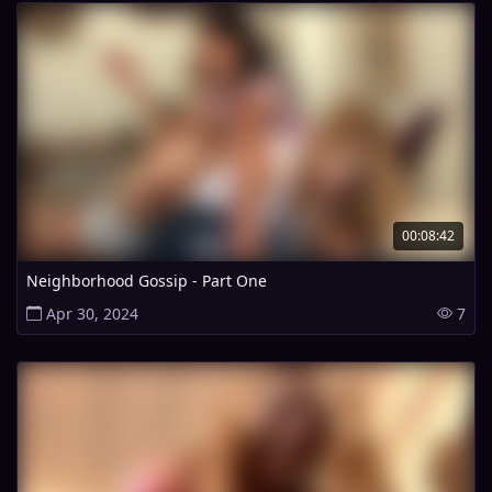
00:08:42
Neighborhood Gossip - Part One
Apr 30, 2024
7