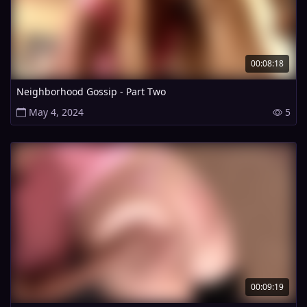
00:08:18
Neighborhood Gossip - Part Two
May 4, 2024
5
00:09:19