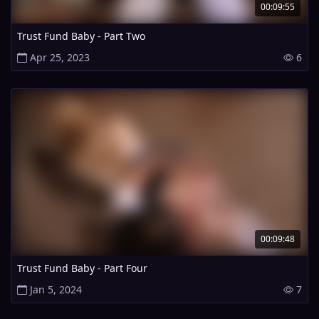
00:09:55
Trust Fund Baby - Part Two
Apr 25, 2023
6
00:09:48
Trust Fund Baby - Part Four
Jan 5, 2024
7