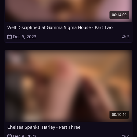
00:14:09
Well Disciplined at Gamma Sigma House - Part Two
Dec 5, 2023
5
00:10:46
Chelsea Spanks! Harley - Part Three
Dec 8, 2023
4