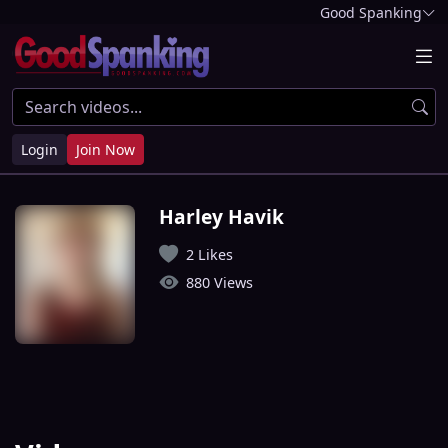
Good Spanking
Login
Join Now
Harley Havik
2 Likes
880 Views