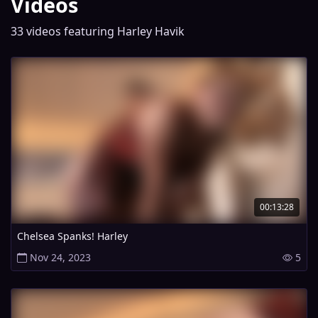
Videos
33 videos featuring Harley Havik
00:13:28
Chelsea Spanks! Harley
Nov 24, 2023
5