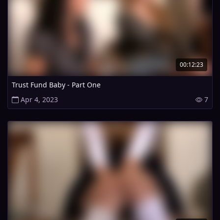
00:12:23
Trust Fund Baby - Part One
Apr 4, 2023
7