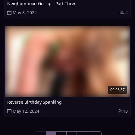
Neighborhood Gossip - Part Three
May 8, 2024
4
00:08:37
Reverse Birthday Spanking
May 12, 2024
13