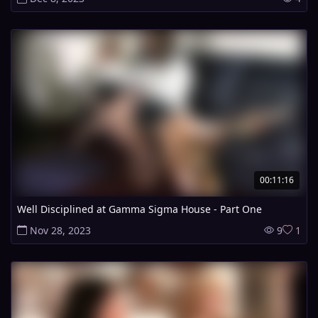
00:11:16
Well Disciplined at Gamma Sigma House - Part One
Nov 28, 2023
9
1