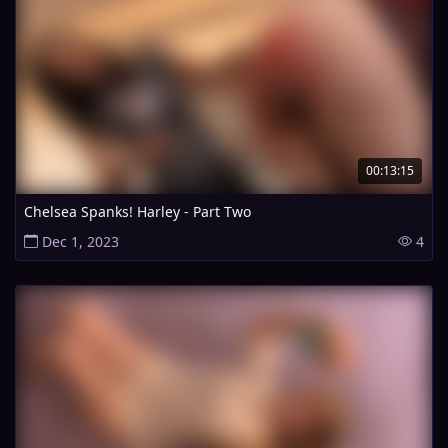
00:13:15
Chelsea Spanks! Harley - Part Two
Dec 1, 2023
4