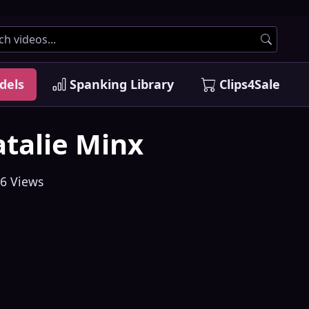
dels
Spanking Library
Clips4Sale
talie Minx
6 Views