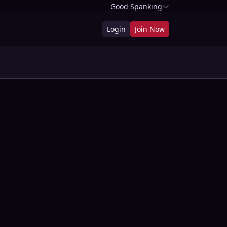
Good Spanking
Login
Join Now