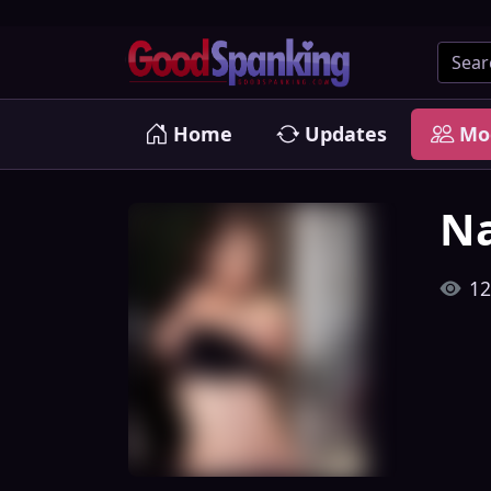
Home
Updates
Mo
Na
12