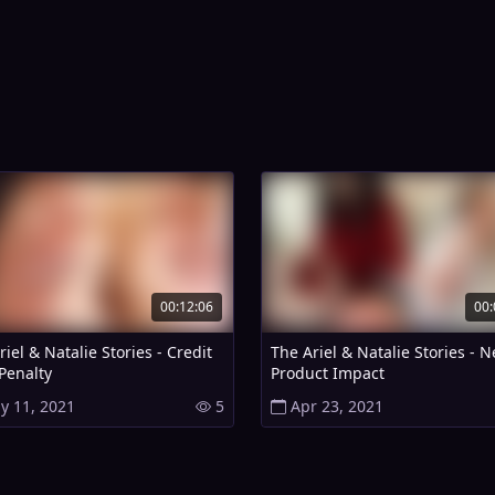
00:12:06
00:
iel & Natalie Stories - Credit
The Ariel & Natalie Stories - 
Penalty
Product Impact
y 11, 2021
5
Apr 23, 2021