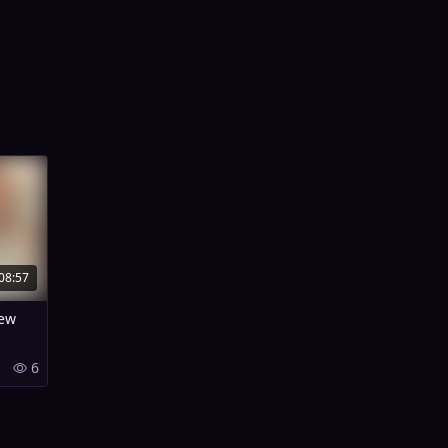
08:57
New
6