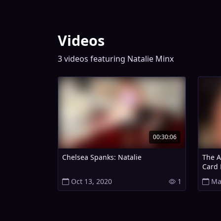
Videos
3 videos featuring Natalie Minx
00:30:06
Chelsea Spanks: Natalie
The Ar
Card 
Oct 13, 2020
1
Ma