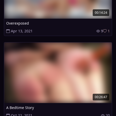
00:14:24
Overexposed
Apr 13, 2021
9
1
00:26:47
A Bedtime Story
Oct 22, 2021
20