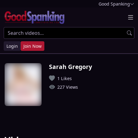
Good Spanking
Login
Join Now
Sarah Gregory
1 Likes
227 Views