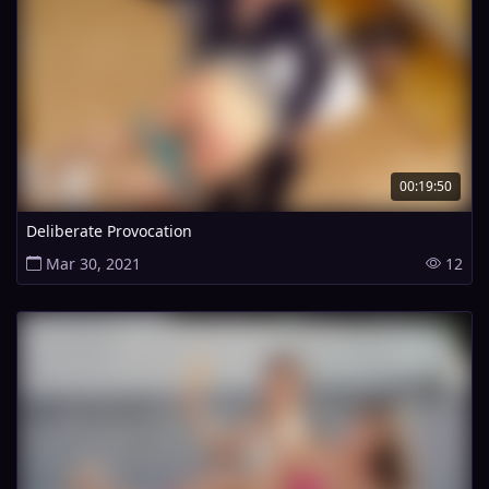
00:19:50
Deliberate Provocation
Mar 30, 2021
12