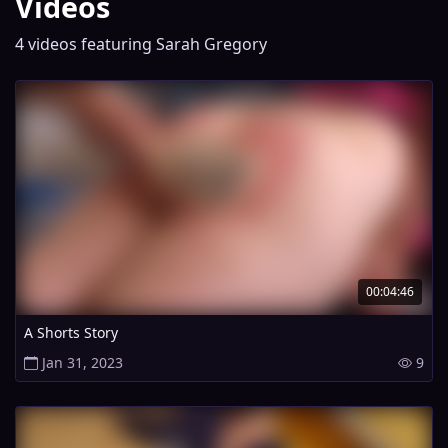
Videos
4 videos featuring Sarah Gregory
00:04:46
A Shorts Story
Jan 31, 2023
9