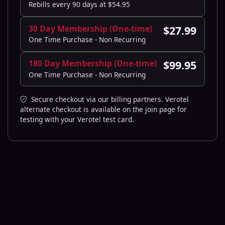
Rebills every 90 days at $54.95
30 Day Membership (One-time)
$27.99
One Time Purchase - Non Recurring
180 Day Membership (One-time)
$99.95
One Time Purchase - Non Recurring
Secure checkout via our billing partners. Verotel
alternate checkout is available on the join page for
testing with your Verotel test card.