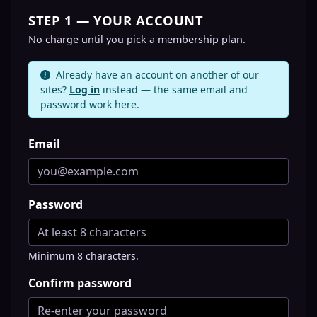
STEP 1 — YOUR ACCOUNT
No charge until you pick a membership plan.
Already have an account on another of our
sites?
Log in
instead — the same email and
password work here.
Email
Password
Minimum 8 characters.
Confirm password