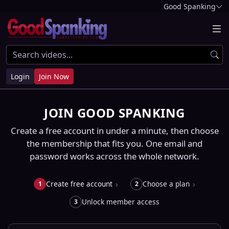
Good Spanking
Login
Join Now
JOIN GOOD SPANKING
Create a free account in under a minute, then choose
the membership that fits you. One email and
password works across the whole network.
Create free account
Choose a plan
1
2
Unlock member access
3