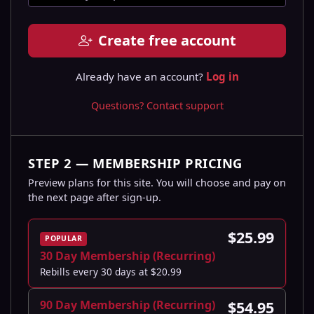
Create free account
Already have an account?
Log in
Questions? Contact support
STEP 2 — MEMBERSHIP PRICING
Preview plans for this site. You will choose and pay on
the next page after sign-up.
$25.99
POPULAR
30 Day Membership (Recurring)
Rebills every 30 days at $20.99
90 Day Membership (Recurring)
$54.95