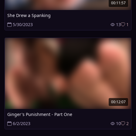
00:11:57
She Drew a Spanking
5/30/2023
13
1
00:12:07
Ginger's Punishment - Part One
6/2/2023
10
2