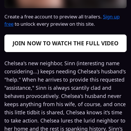
Create a free account to preview all trailers.
Sign up
free
to unlock every preview on this site.
JOIN NOW TO WATCH THE FULL VIDEO
Chelsea's new neighbor, Sinn (interesting name
considering...) keeps needing Chelsea's husband's
"help." When he arrives to provide this requested
"assistance," Sinn is always scantily clad and
behaves provocatively. Chelsea's husband never
keeps anything from his wife, of course, and once
this little tidbit is shared, Chelsea knows it's time
to take action. Chelsea lures the lurid neighbor to
her home and the rest is spanking history. Sinn's