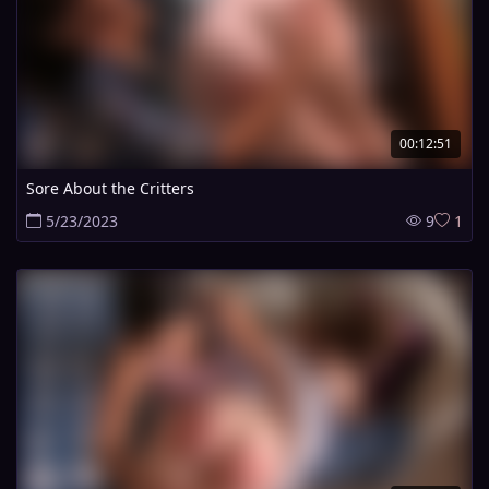
00:12:51
Sore About the Critters
5/23/2023
9
1