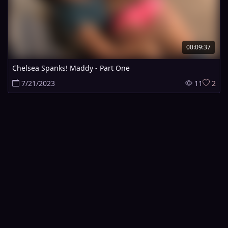
00:09:37
Chelsea Spanks! Maddy - Part One
7/21/2023
11
2