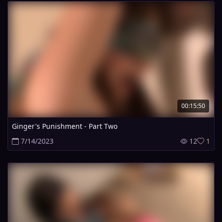
00:15:50
Ginger's Punishment - Part Two
7/14/2023
12
1