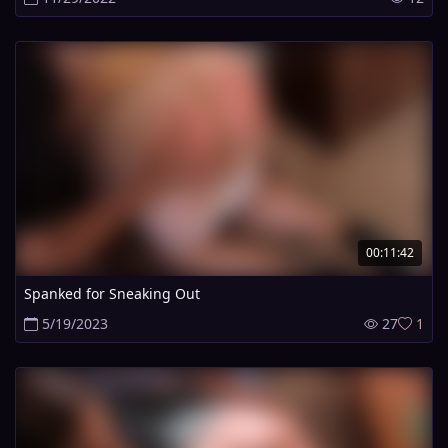
00:11:42
Spanked for Sneaking Out
5/19/2023
27
1