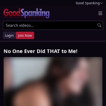
Good Spanking
Login
Join Now
No One Ever Did THAT to Me!