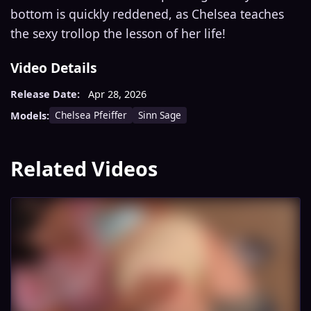
bottom is quickly reddened, as Chelsea teaches
the sexy trollop the lesson of her life!
Video Details
Release Date:
Apr 28, 2026
Chelsea Pfeiffer
Sinn Sage
Models:
Related Videos