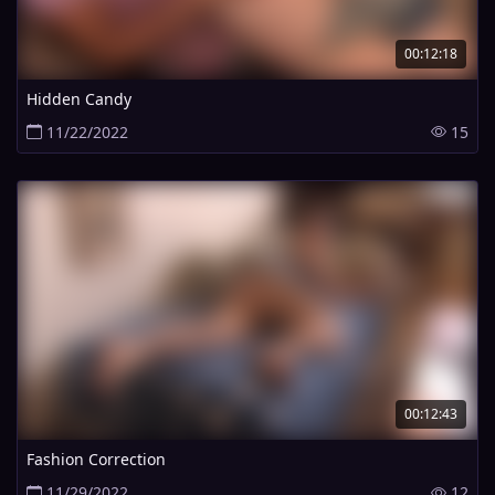
00:12:18
Hidden Candy
11/22/2022
15
00:12:43
Fashion Correction
11/29/2022
12