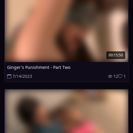
00:15:50
Ginger's Punishment - Part Two
7/14/2023
12
1