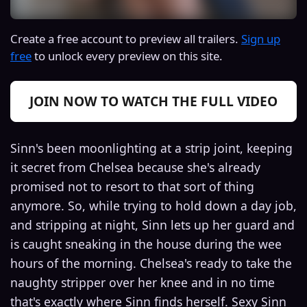
Create a free account to preview all trailers.
Sign up
free
to unlock every preview on this site.
JOIN NOW TO WATCH THE FULL VIDEO
Sinn's been moonlighting at a strip joint, keeping
it secret from Chelsea because she's already
promised not to resort to that sort of thing
anymore. So, while trying to hold down a day job,
and stripping at night, Sinn lets up her guard and
is caught sneaking in the house during the wee
hours of the morning. Chelsea's ready to take the
naughty stripper over her knee and in no time
that's exactly where Sinn finds herself. Sexy Sinn