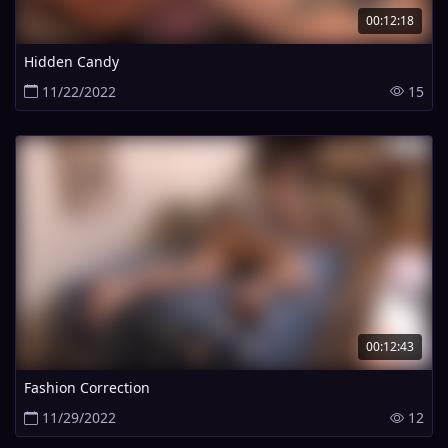
00:12:18
Hidden Candy
11/22/2022
15
00:12:43
Fashion Correction
11/29/2022
12