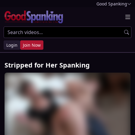
Good Spanking
Login
Join Now
Stripped for Her Spanking