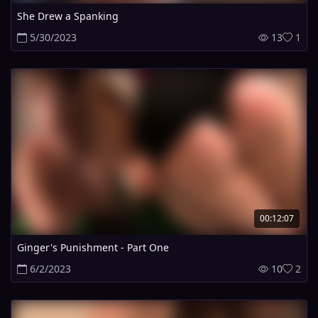
She Drew a Spanking
5/30/2023
13
1
00:12:07
Ginger's Punishment - Part One
6/2/2023
10
2