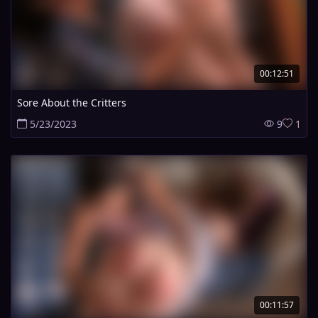
00:12:51
Sore About the Critters
5/23/2023
9
1
00:11:57