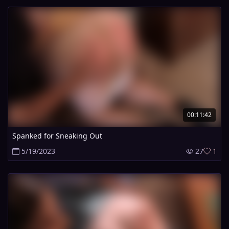
00:11:42
Spanked for Sneaking Out
5/19/2023
27
1