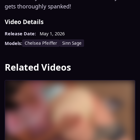
gets thoroughly spanked!
Video Details
Release Date:
May 1, 2026
Chelsea Pfeiffer
Sinn Sage
Models:
Related Videos