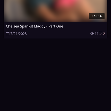
00:09:37
Chelsea Spanks! Maddy - Part One
7/21/2023
11
2