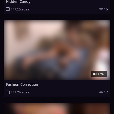
Hidden Candy
11/22/2022
15
00:12:43
Fashion Correction
11/29/2022
12