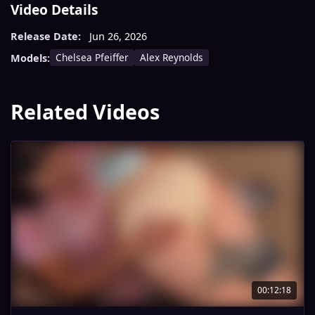
Video Details
Release Date:
Jun 26, 2026
Chelsea Pfeiffer
Alex Reynolds
Models:
Related Videos
00:12:18