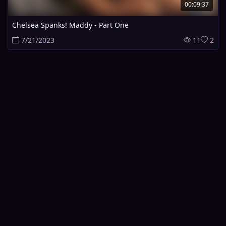
00:09:37
Chelsea Spanks! Maddy - Part One
7/21/2023
11
2