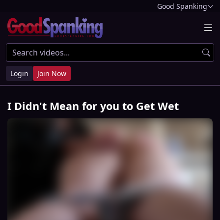
Good Spanking
Login
Join Now
I Didn't Mean for you to Get Wet