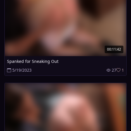
00:11:42
Spanked for Sneaking Out
5/19/2023
27
1