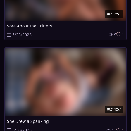
00:12:51
Sore About the Critters
5/23/2023
9
1
00:11:57
She Drew a Spanking
5/30/2023
13
1