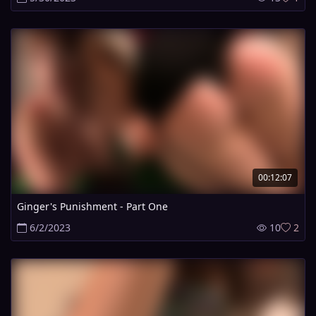
00:12:07
Ginger's Punishment - Part One
6/2/2023
10
2