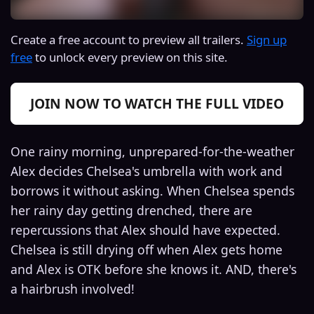
Create a free account to preview all trailers.
Sign up
free
to unlock every preview on this site.
JOIN NOW TO WATCH THE FULL VIDEO
One rainy morning, unprepared-for-the-weather
Alex decides Chelsea's umbrella with work and
borrows it without asking. When Chelsea spends
her rainy day getting drenched, there are
repercussions that Alex should have expected.
Chelsea is still drying off when Alex gets home
and Alex is OTK before she knows it. AND, there's
a hairbrush involved!