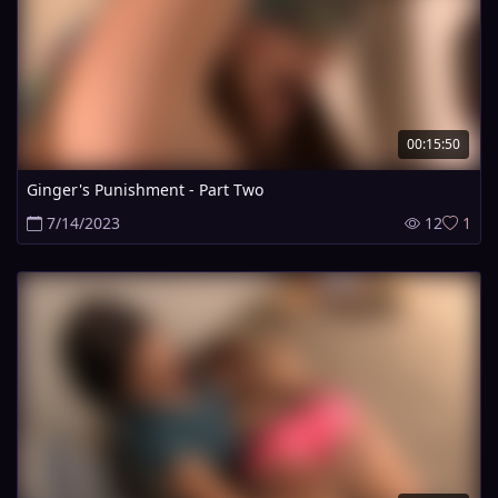
00:15:50
Ginger's Punishment - Part Two
7/14/2023
12
1