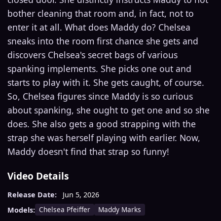
bother cleaning that room and, in fact, not to
enter it at all. What does Maddy do? Chelsea
sneaks into the room first chance she gets and
discovers Chelsea's secret bags of various
spanking implements. She picks one out and
starts to play with it. She gets caught, of course.
So, Chelsea figures since Maddy is so curious
about spanking, she ought to get one and so she
does. She also gets a good strapping with the
strap she was herself playing with earlier. Now,
Maddy doesn't find that strap so funny!
Video Details
Release Date:
Jun 5, 2026
Chelsea Pfeiffer
Maddy Marks
Models: