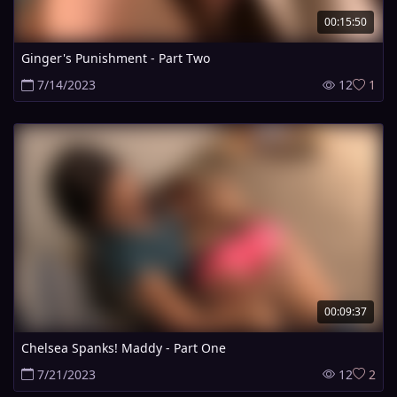
00:15:50
Ginger's Punishment - Part Two
7/14/2023
12
1
00:09:37
Chelsea Spanks! Maddy - Part One
7/21/2023
12
2