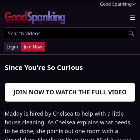
Good Spanking
Login
Join Now
Since You're So Curious
JOIN NOW TO WATCH THE FULL VIDEO
Maddy is hired by Chelsea to help with a little
house cleaning. As Chelsea explains what needs
to be done, she points out one room with a
closed door. She distinctly instructs Maddy to not