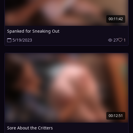
00:11:42
Spanked for Sneaking Out
5/19/2023
27
1
00:12:51
Sore About the Critters