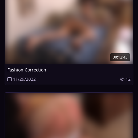
00:12:43
Fashion Correction
11/29/2022
12