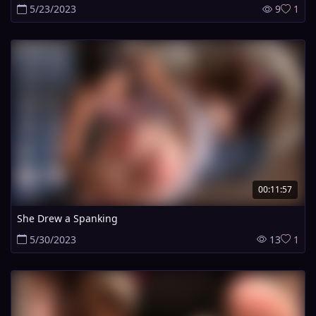
5/23/2023
9
1
00:11:57
She Drew a Spanking
5/30/2023
13
1