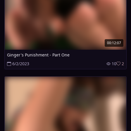
00:12:07
Ginger's Punishment - Part One
6/2/2023
10
2