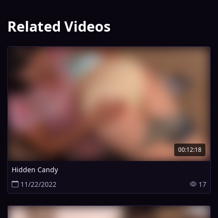
Related Videos
00:12:18
Hidden Candy
11/22/2022
17