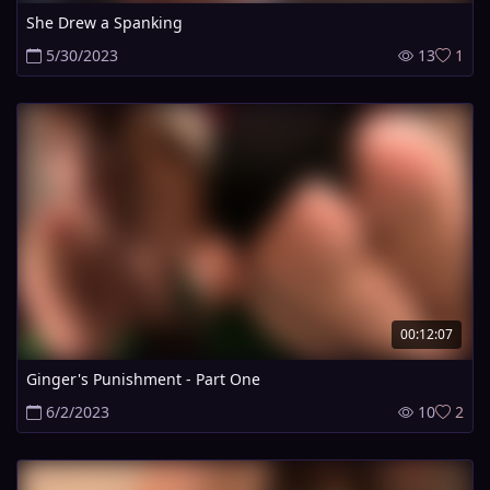
She Drew a Spanking
5/30/2023
13
1
00:12:07
Ginger's Punishment - Part One
6/2/2023
10
2