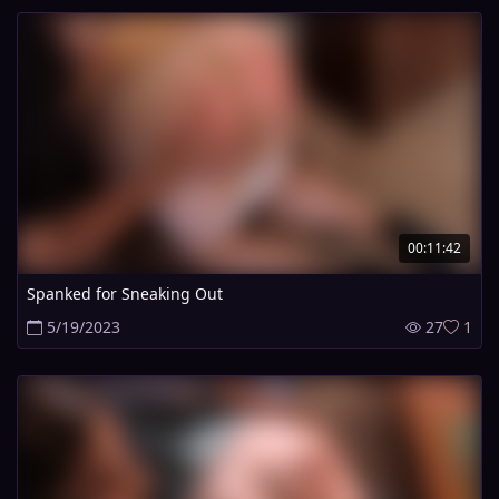
00:11:42
Spanked for Sneaking Out
5/19/2023
27
1