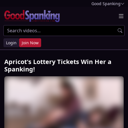
Good Spanking
Login
Join Now
Apricot's Lottery Tickets Win Her a
Spanking!