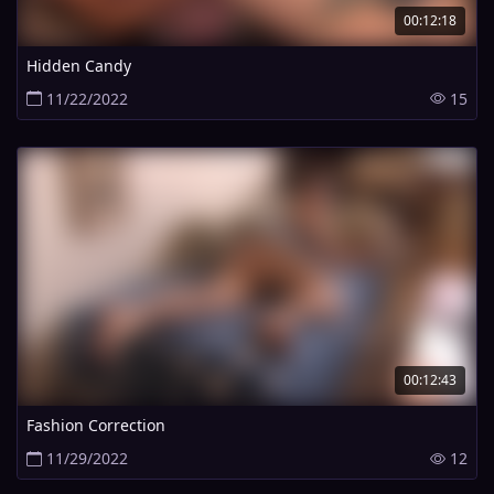
00:12:18
Hidden Candy
11/22/2022
15
00:12:43
Fashion Correction
11/29/2022
12