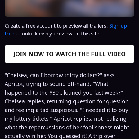
Create a free account to preview all trailers.
Sign up
free
to unlock every preview on this site.
JOIN NOW TO WATCH THE FULL VIDEO
"Chelsea, can I borrow thirty dollars?" asks
Apricot, trying to sound off-hand. "What
happened to the $30 I loaned you last week?"
Chelsea replies, returning question for question
and feeling a tad suspicious. "I needed it to buy
my lottery tickets," Apricot replies, not realizing
what the repercussions of her foolishness might
actually win her. You guessed it! A trip over