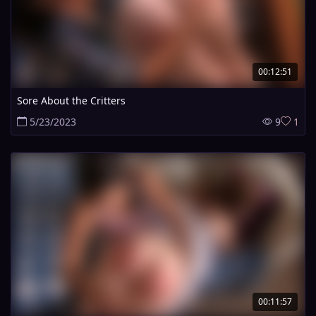
00:12:51
Sore About the Critters
5/23/2023
9
1
00:11:57