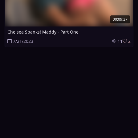
00:09:37
Chelsea Spanks! Maddy - Part One
7/21/2023
11
2