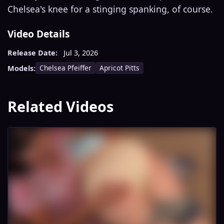
Chelsea's knee for a stinging spanking, of course.
Video Details
Release Date:
Jul 3, 2026
Chelsea Pfeiffer
Apricot Pitts
Models:
Related Videos