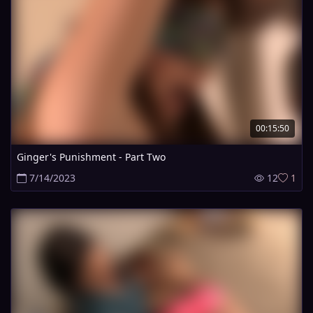
00:15:50
Ginger's Punishment - Part Two
7/14/2023
12
1