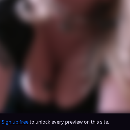
.
Sign up free
to unlock every preview on this site.