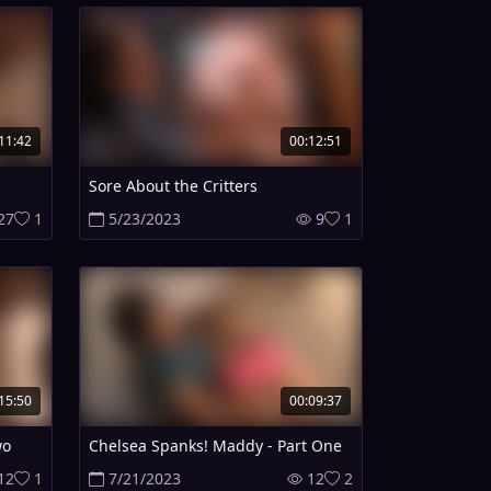
11:42
00:12:51
Sore About the Critters
27
1
5/23/2023
9
1
15:50
00:09:37
wo
Chelsea Spanks! Maddy - Part One
12
1
7/21/2023
12
2