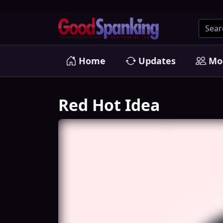
Home
Updates
Mo
Red Hot Idea