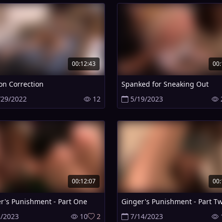
00:12:43
00:
on Correction
Spanked for Sneaking Out
/29/2022
12
5/19/2023
00:12:07
00:
r's Punishment - Part One
Ginger's Punishment - Part T
2/2023
10
2
7/14/2023