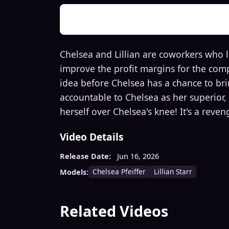
Chelsea and Lillian are coworkers who 
improve the profit margins for the comp
idea before Chelsea has a chance to brin
accountable to Chelsea as her superior, 
herself over Chelsea's knee! It's a reve
Video Details
Release Date:
Jun 16, 2026
Chelsea Pfeiffer
Lillian Starr
Models:
Related Videos