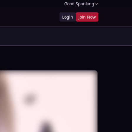
Good Spanking
Login
Join Now