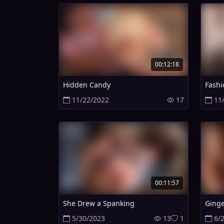
00:12:18
Hidden Candy
Fashi
11/22/2022
17
11
00:11:57
She Drew a Spanking
Ginge
5/30/2023
13
1
6/