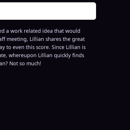
ed a work related idea that would
ff meeting, Lillian shares the great
 to even this score. Since Lillian is
ate, whereupon Lillian quickly finds
lian? Not so much!