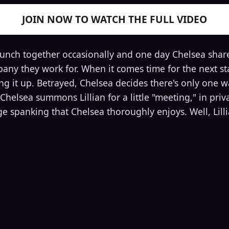
JOIN NOW TO WATCH THE FULL VIDEO
lunch together occasionally and one day Chelsea shar
any they work for. When it comes time for the next sta
g it up. Betrayed, Chelsea decides there's only one way
Chelsea summons Lillian for a little "meeting," in priv
nge spanking that Chelsea thoroughly enjoys. Well, Lil