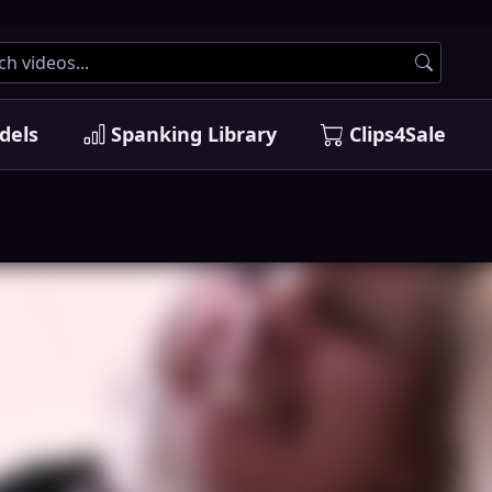
dels
Spanking Library
Clips4Sale