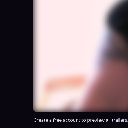
Create a free account to preview all trailers