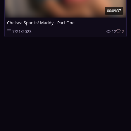
00:09:37
Chelsea Spanks! Maddy - Part One
7/21/2023
12
2