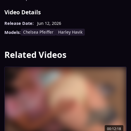
Video Details
Release Date:
Jun 12, 2026
Chelsea Pfeiffer
Harley Havik
Models:
Related Videos
00:12:18