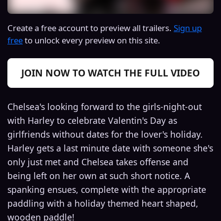
Create a free account to preview all trailers.
Sign up
free
to unlock every preview on this site.
JOIN NOW TO WATCH THE FULL VIDEO
Chelsea's looking forward to the girls-night-out
with Harley to celebrate Valentin's Day as
girlfriends without dates for the lover's holiday.
Harley gets a last minute date with someone she's
only just met and Chelsea takes offense and
being left on her own at such short notice. A
spanking ensues, complete with the appropriate
paddling with a holiday themed heart shaped,
wooden paddle!