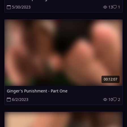
5/30/2023
13
1
00:12:07
Ginger's Punishment - Part One
6/2/2023
10
2