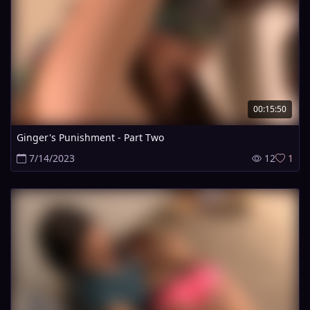
00:15:50
Ginger's Punishment - Part Two
7/14/2023
12
1