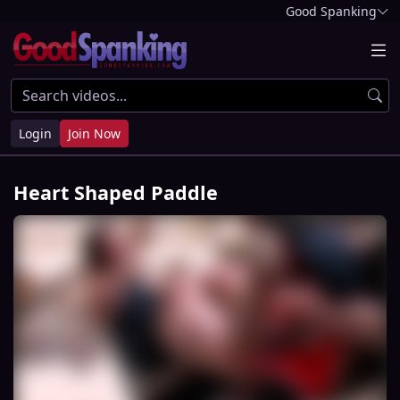
Good Spanking
Login
Join Now
Heart Shaped Paddle