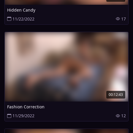
Hidden Candy
11/22/2022
17
00:12:43
Fashion Correction
11/29/2022
12