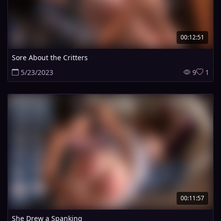
00:12:51
Sore About the Critters
5/23/2023
9
1
00:11:57
She Drew a Spanking