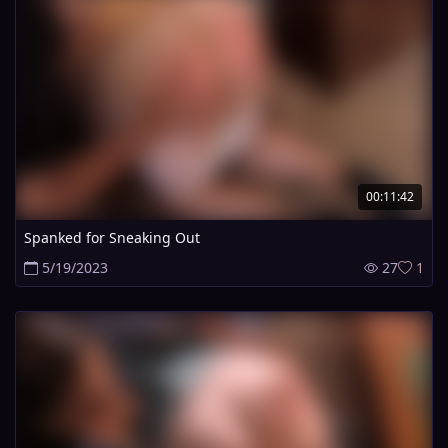
00:11:42
Spanked for Sneaking Out
5/19/2023
27
1