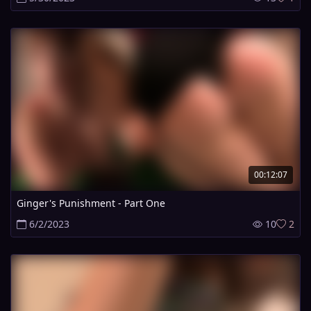
00:12:07
Ginger's Punishment - Part One
6/2/2023
10
2