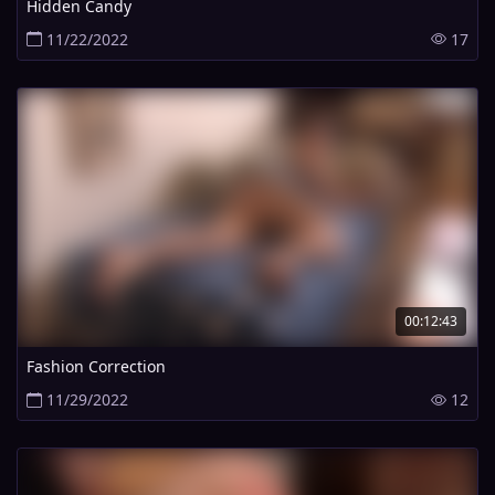
Hidden Candy
11/22/2022
17
00:12:43
Fashion Correction
11/29/2022
12