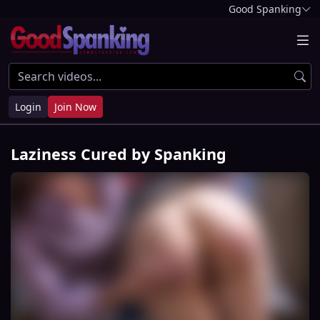
Good Spanking
Login
Join Now
Laziness Cured by Spanking