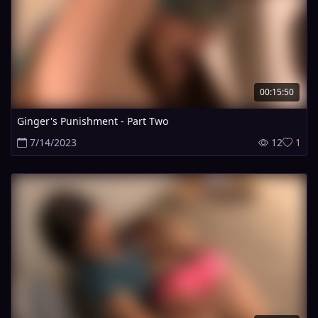
00:15:50
Ginger's Punishment - Part Two
7/14/2023
12
1