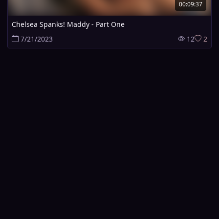
00:09:37
Chelsea Spanks! Maddy - Part One
7/21/2023
12
2