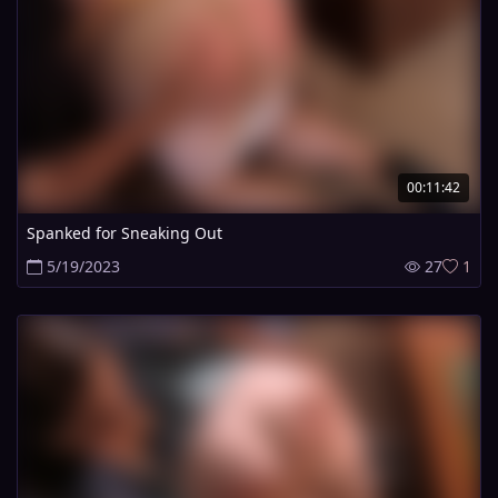
00:11:42
Spanked for Sneaking Out
5/19/2023
27
1