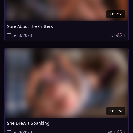
00:12:51
Sore About the Critters
5/23/2023
9
1
00:11:57
She Drew a Spanking
5/30/2023
13
1