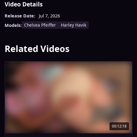
Video Details
Release Date:
Jul 7, 2026
Chelsea Pfeiffer
Harley Havik
Models:
Related Videos
00:12:18