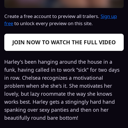
Create a free account to preview all trailers.
Sign up
free
to unlock every preview on this site.
JOIN NOW TO WATCH THE FULL VIDEO
Harley's been hanging around the house in a
funk, having called in to work "sick" for two days
in row. Chelsea recognizes a motivational
problem when she she's it. She motivates her
lovely, but lazy roommate the way she knows
works best. Harley gets a stingingly hard hand
spanking over sexy panties and then on her
beautifully round bare bottom!